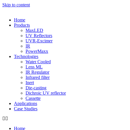
Skip to content
Home
Products
MaxLED
UV Reflectors
UVR-Excimer
IR
PowerMaxx
Technologies
Water Cooled
Lens ML
IR Regulator
Infrared filter
Inert
Die-casting
Dichroic UV reflector
Cassette
Applications
Case Studies
Home