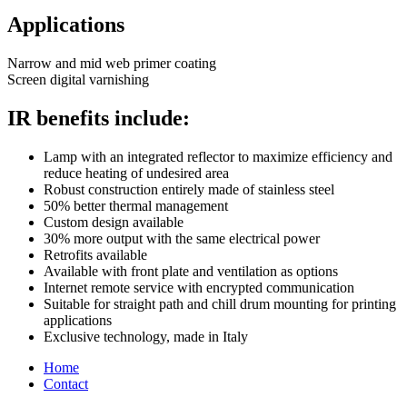
Applications
Narrow and mid web primer coating
Screen digital varnishing
IR benefits include:
Lamp with an integrated reflector to maximize efficiency and
reduce heating of undesired area
Robust construction entirely made of stainless steel
50% better thermal management
Custom design available
30% more output with the same electrical power
Retrofits available
Available with front plate and ventilation as options
Internet remote service with encrypted communication
Suitable for straight path and chill drum mounting for printing
applications
Exclusive technology, made in Italy
Home
Contact