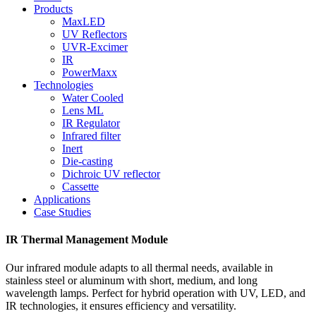
Products
MaxLED
UV Reflectors
UVR-Excimer
IR
PowerMaxx
Technologies
Water Cooled
Lens ML
IR Regulator
Infrared filter
Inert
Die-casting
Dichroic UV reflector
Cassette
Applications
Case Studies
IR Thermal Management Module
Our infrared module adapts to all thermal needs, available in
stainless steel or aluminum with short, medium, and long
wavelength lamps. Perfect for hybrid operation with UV, LED, and
IR technologies, it ensures efficiency and versatility.