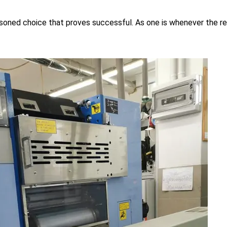
asoned choice that proves successful. As one is whenever the re