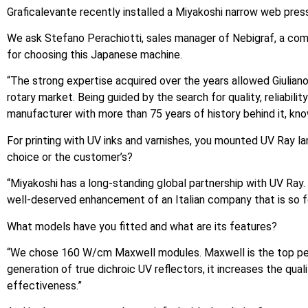
Graficalevante recently installed a Miyakoshi narrow web press 
We ask Stefano Perachiotti, sales manager of Nebigraf, a comp
for choosing this Japanese machine.
“The strong expertise acquired over the years allowed Giulian
rotary market. Being guided by the search for quality, reliabi
manufacturer with more than 75 years of history behind it, kno
For printing with UV inks and varnishes, you mounted UV Ray la
choice or the customer’s?
“Miyakoshi has a long-standing global partnership with UV Ray. 
well-deserved enhancement of an Italian company that is so fo
What models have you fitted and what are its features?
“We chose 160 W/cm Maxwell modules. Maxwell is the top perf
generation of true dichroic UV reflectors, it increases the qual
effectiveness.”