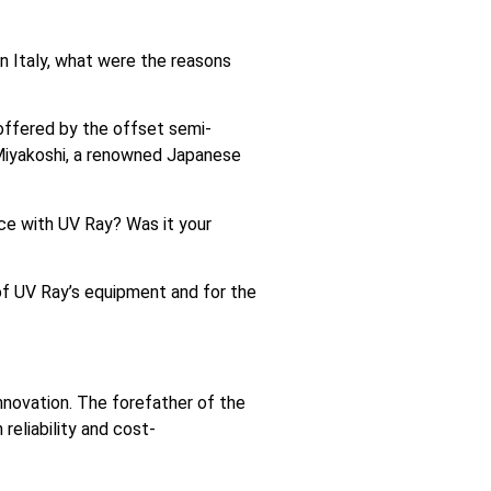
n Italy, what were the reasons
 offered by the offset semi-
n Miyakoshi, a renowned Japanese
nce with UV Ray? Was it your
y of UV Ray’s equipment and for the
novation. The forefather of the
reliability and cost-