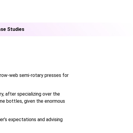
se Studies
arrow-web semi-rotary presses for
y, after specializing over the
wine bottles, given the enormous
mer’s expectations and advising