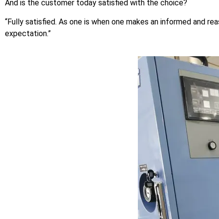
And is the customer today satisfied with the choice?
“Fully satisfied. As one is when one makes an informed and re
expectation.”