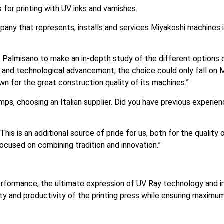
for printing with UV inks and varnishes.
any that represents, installs and services Miyakoshi machines i
o Palmisano to make an in-depth study of the different options
lity and technological advancement, the choice could only fall o
wn for the great construction quality of its machines.”
mps, choosing an Italian supplier. Did you have previous experie
This is an additional source of pride for us, both for the qualit
cused on combining tradition and innovation.”
ormance, the ultimate expression of UV Ray technology and in
ity and productivity of the printing press while ensuring maximum 