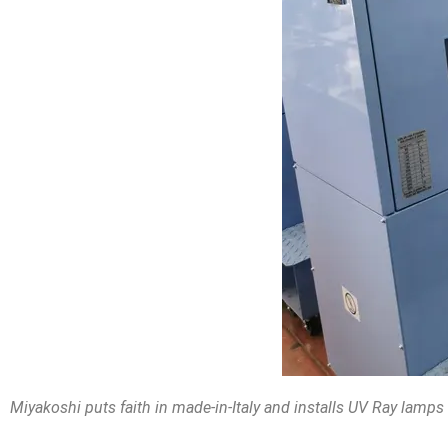
Miyakoshi puts faith in made-in-Italy and installs UV Ray lamps