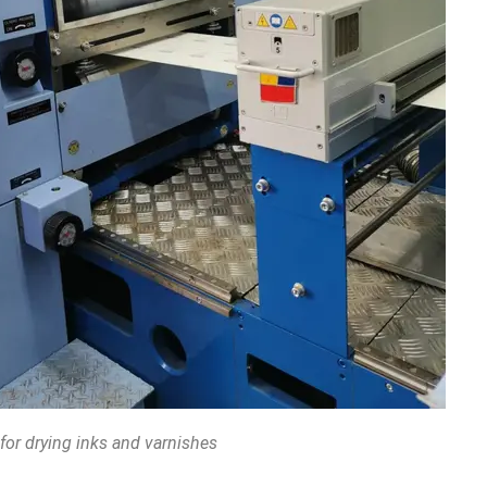
 for drying inks and varnishes