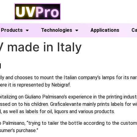
Products
Technologies
Applications
Ca
 made in Italy
]
lly and chooses to mount the Italian company’s lamps for its n
ere it is represented by Nebigraf.
izing on Giuliano Palmisano’s experience in the printing industr
ssed on to his children. Graficalevante mainly prints labels for 
 as well as labels for oil, liquors and various products.
 Palmisano, “trying to tailer the bottle according to the custo
sumer’s purchase.”