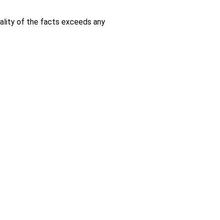
ality of the facts exceeds any