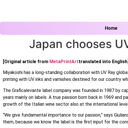
Home
Japan chooses UV
[Original article from
MetaPrintArt
translated into English
Miyakoshi has a long-standing collaboration with UV Ray globa
printing with UV inks and varnishes destined for our country wh
The Graficalevante label company was founded in 1987 by capital
years mainly on labels. A true passion born back in 1969 and pa
growth of the Italian wine sector also at the international level,
“We give fundamental importance to our passion,” says Giuliano
them, because we know the label is the first input for the con