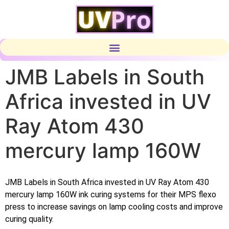
JMB Labels in South
Africa invested in UV
Ray Atom 430
mercury lamp 160W
JMB Labels in South Africa invested in UV Ray Atom 430
mercury lamp 160W ink curing systems for their MPS flexo
press to increase savings on lamp cooling costs and improve
curing quality.