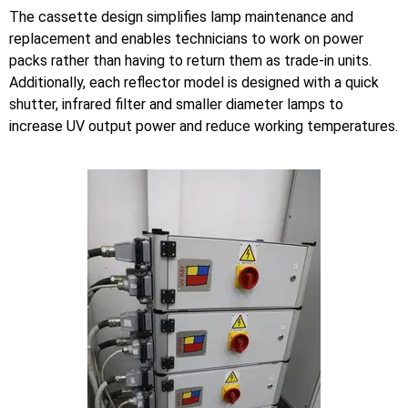
The cassette design simplifies lamp maintenance and
replacement and enables technicians to work on power
packs rather than having to return them as trade-in units.
Additionally, each reflector model is designed with a quick
shutter, infrared filter and smaller diameter lamps to
increase UV output power and reduce working temperatures.