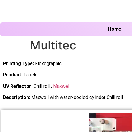
Home
Multitec
Printing Type:
Flexographic
Product:
Labels
UV Reflector:
Chill roll ,
Maxwell
Description:
Maxwell with water-cooled cylinder Chill roll