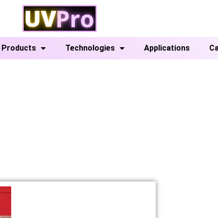
Products
Technologies
Applications
Ca