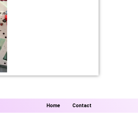
Home
Contact