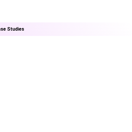
se Studies